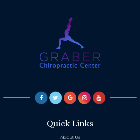
Quick Links
About Us