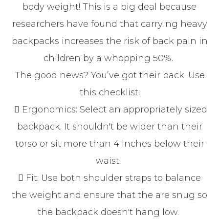
body weight! This is a big deal because
researchers have found that carrying heavy
backpacks increases the risk of back pain in
children by a whopping 50%.
The good news? You’ve got their back. Use
this checklist:
 Ergonomics: Select an appropriately sized
backpack. It shouldn't be wider than their
torso or sit more than 4 inches below their
waist.
 Fit: Use both shoulder straps to balance
the weight and ensure that the are snug so
the backpack doesn't hang low.