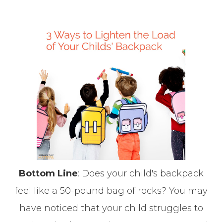
Bottom Line
: Does your child's backpack
feel like a 50-pound bag of rocks? You may
have noticed that your child struggles to