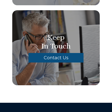
Keep
In Touch
Contact Us