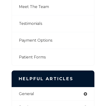
Meet The Team
Testimonials
Payment Options
Patient Forms
HELPFUL ARTICLES
General