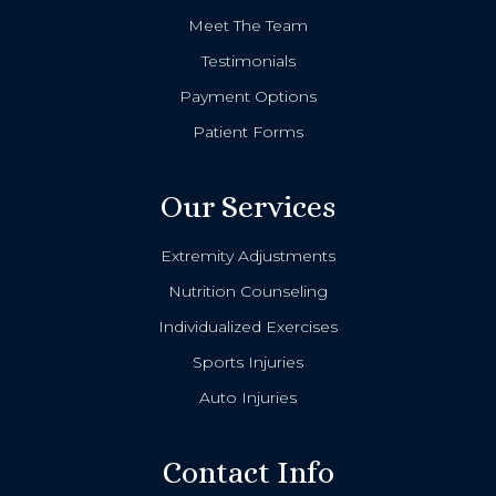
Meet The Team
Testimonials
Payment Options
Patient Forms
Our Services
Extremity Adjustments
Nutrition Counseling
Individualized Exercises
Sports Injuries
Auto Injuries
Contact Info