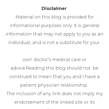
Disclaimer
:
Material on this blog is provided for
informational purposes only. It is general
information that may not apply to you as an
individual, and is not a substitute for your
own doctor’s medical care or
advice.Reading this blog should not be
construed to mean that you and I have a
patient-physician relationship.
The inclusion of any link does not imply my
endorsement of the linked site or its