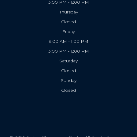
3:00 PM - 6:00 PM
Thursday
Closed
Friday
9:00 AM - 1:00 PM
3:00 PM - 6:00 PM
Saturday
Closed
Sunday
Closed