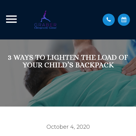
3 WAYS TO LIGHTEN THE LOAD OF
3 WAYS TO LIGHTEN THE LOAD OF
3 WAYS TO LIGHTEN THE LOAD OF
YOUR CHILD’S BACKPACK
YOUR CHILD’S BACKPACK
YOUR CHILD’S BACKPACK
October 4, 2020