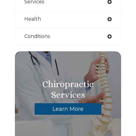
Services
Health
Conditions
Chiropractic
Services
Learn More