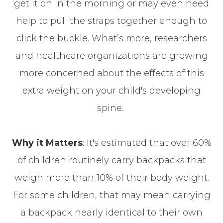
get it on in the morning or may even need
help to pull the straps together enough to
click the buckle. What’s more, researchers
and healthcare organizations are growing
more concerned about the effects of this
extra weight on your child's developing
spine.
Why it Matters
: It's estimated that over 60%
of children routinely carry backpacks that
weigh more than 10% of their body weight.
For some children, that may mean carrying
a backpack nearly identical to their own