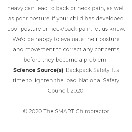
heavy can lead to back or neck pain, as well
as poor posture. If your child has developed
poor posture or neck/back pain, let us know.
We'd be happy to evaluate their posture
and movement to correct any concerns
before they become a problem.
Science Source(s)
: Backpack Safety: It's
time to lighten the load. National Safety
Council. 2020.
© 2020 The SMART Chiropractor