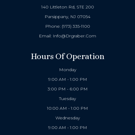
140 Littleton Rd, STE 200
Parsippany, NJ 07054
Phone:
(973) 335-1100
Email:
Info@drgraber.com
Hours Of Operation
Monday
9:00 AM - 1:00 PM
3:00 PM - 6:00 PM
Tuesday
10:00 AM - 1:00 PM
Wednesday
9:00 AM - 1:00 PM