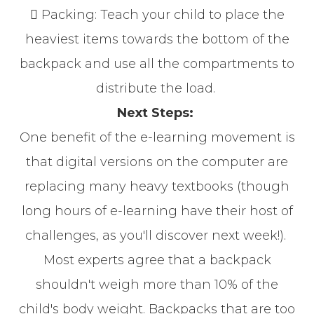
 Packing: Teach your child to place the
heaviest items towards the bottom of the
backpack and use all the compartments to
distribute the load.
Next Steps:
One benefit of the e-learning movement is
that digital versions on the computer are
replacing many heavy textbooks (though
long hours of e-learning have their host of
challenges, as you'll discover next week!).
Most experts agree that a backpack
shouldn't weigh more than 10% of the
child's body weight. Backpacks that are too