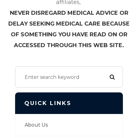
affiliates,
NEVER DISREGARD MEDICAL ADVICE OR
DELAY SEEKING MEDICAL CARE BECAUSE
OF SOMETHING YOU HAVE READ ON OR
ACCESSED THROUGH THIS WEB SITE.
QUICK LINKS
About Us