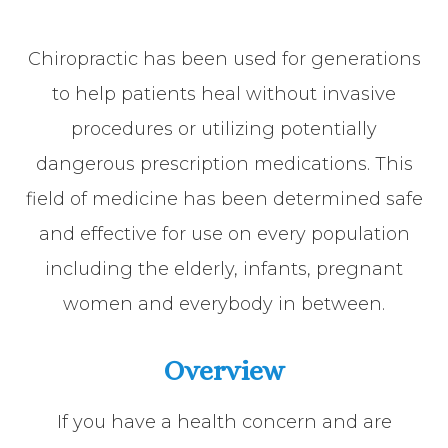
Chiropractic has been used for generations
to help patients heal without invasive
procedures or utilizing potentially
dangerous prescription medications. This
field of medicine has been determined safe
and effective for use on every population
including the elderly, infants, pregnant
women and everybody in between.
Overview
If you have a health concern and are