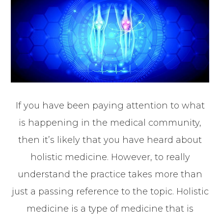
If you have been paying attention to what
is happening in the medical community,
then it’s likely that you have heard about
holistic medicine. However, to really
understand the practice takes more than
just a passing reference to the topic. Holistic
medicine is a type of medicine that is