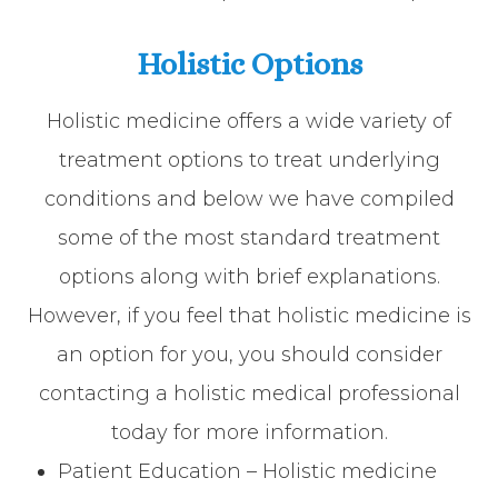
Holistic Options
Holistic medicine offers a wide variety of
treatment options to treat underlying
conditions and below we have compiled
some of the most standard treatment
options along with brief explanations.
However, if you feel that holistic medicine is
an option for you, you should consider
contacting a holistic medical professional
today for more information.
Patient Education – Holistic medicine