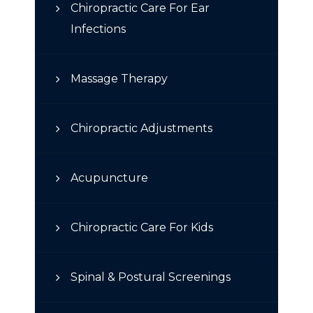
Chiropractic Care For Ear
Infections
Massage Therapy
Chiropractic Adjustments
Acupuncture
Chiropractic Care For Kids
Spinal & Postural Screenings