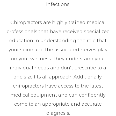
infections.
Chiropractors are highly trained medical
professionals that have received specialized
education in understanding the role that
your spine and the associated nerves play
on your wellness. They understand your
individual needs and don’t prescribe to a
one size fits all approach. Additionally,
chiropractors have access to the latest
medical equipment and can confidently
come to an appropriate and accurate
diagnosis.