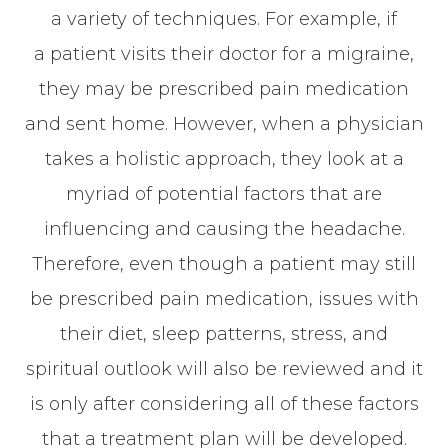
a variety of techniques. For example, if
a patient visits their doctor for a migraine,
they may be prescribed pain medication
and sent home. However, when a physician
takes a holistic approach, they look at a
myriad of potential factors that are
influencing and causing the headache.
Therefore, even though a patient may still
be prescribed pain medication, issues with
their diet, sleep patterns, stress, and
spiritual outlook will also be reviewed and it
is only after considering all of these factors
that a treatment plan will be developed.