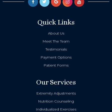
Quick Links
About Us
Meet The Team
Testimonials
Payment Options
Patient Forms
Our Services
Extremity Adjustments
Nutrition Counseling
Individualized Exercises