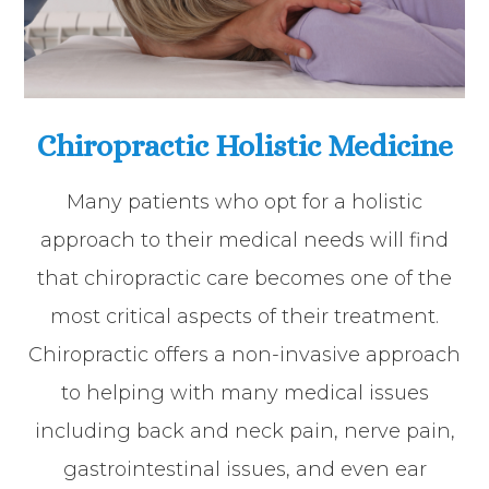
Chiropractic Holistic Medicine
Many patients who opt for a holistic
approach to their medical needs will find
that chiropractic care becomes one of the
most critical aspects of their treatment.
Chiropractic offers a non-invasive approach
to helping with many medical issues
including back and neck pain, nerve pain,
gastrointestinal issues, and even ear