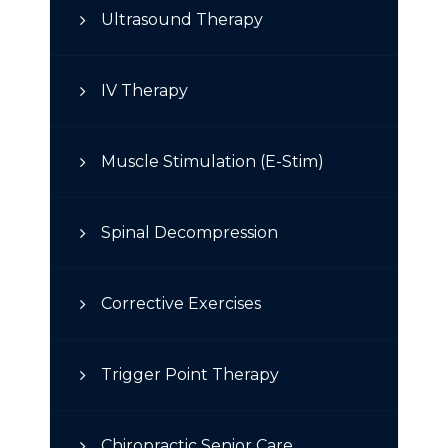
Ultrasound Therapy
IV Therapy
Muscle Stimulation (E-Stim)
Spinal Decompression
Corrective Exercises
Trigger Point Therapy
Chiropractic Senior Care