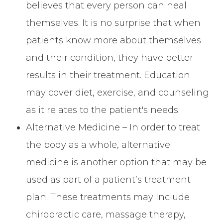
believes that every person can heal
themselves. It is no surprise that when
patients know more about themselves
and their condition, they have better
results in their treatment. Education
may cover diet, exercise, and counseling
as it relates to the patient's needs.
Alternative Medicine – In order to treat
the body as a whole, alternative
medicine is another option that may be
used as part of a patient’s treatment
plan. These treatments may include
chiropractic care, massage therapy,