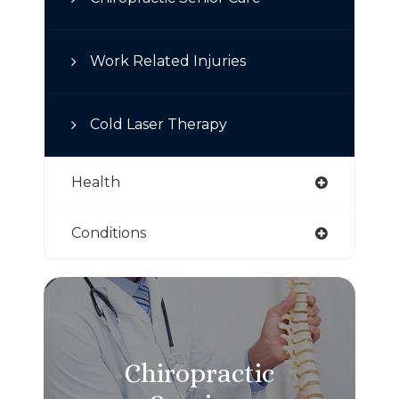
Work Related Injuries
Cold Laser Therapy
Health
Conditions
Chiropractic