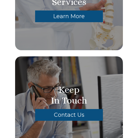
Services
Learn More
Keep
In Touch
Contact Us