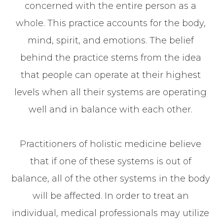
concerned with the entire person as a
whole. This practice accounts for the body,
mind, spirit, and emotions. The belief
behind the practice stems from the idea
that people can operate at their highest
levels when all their systems are operating
well and in balance with each other.
Practitioners of holistic medicine believe
that if one of these systems is out of
balance, all of the other systems in the body
will be affected. In order to treat an
individual, medical professionals may utilize