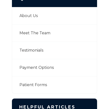
About Us
Meet The Team
Testimonials
Payment Options
Patient Forms
HELPFUL ARTICLES