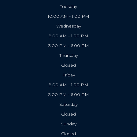
Tuesday
10:00 AM - 1:00 PM
Wednesday
9:00 AM - 1:00 PM
3:00 PM - 6:00 PM
Thursday
Closed
Friday
9:00 AM - 1:00 PM
3:00 PM - 6:00 PM
Saturday
Closed
Sunday
Closed