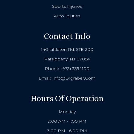
Sports Injuries
Auto Injuries
Contact Info
140 Littleton Rd, STE 200
Parsippany, NJ 07054
Phone:
(973) 335-1100
Email:
Info@drgraber.com
Hours Of Operation
Monday
9:00 AM - 1:00 PM
3:00 PM - 6:00 PM