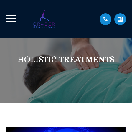
HOLISTIC TREATMENTS
HOLISTIC TREATMENTS
HOLISTIC TREATMENTS