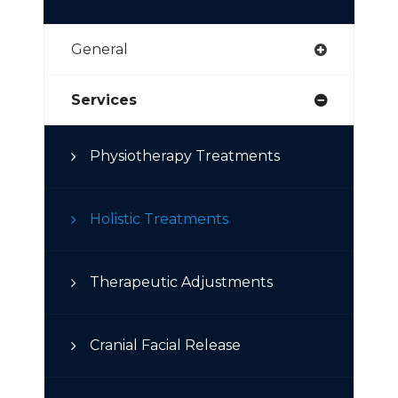
General
Services
Physiotherapy Treatments
Holistic Treatments
Therapeutic Adjustments
Cranial Facial Release