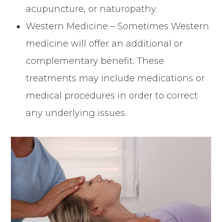
acupuncture, or naturopathy.
Western Medicine – Sometimes Western
medicine will offer an additional or
complementary benefit. These
treatments may include medications or
medical procedures in order to correct
any underlying issues.