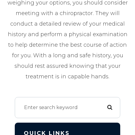
weighing your options, you should consider
meeting with a chiropractor. They will
conduct a detailed review of your medical
history and perform a physical examination
to help determine the best course of action
for you. With a long and safe history, you
should rest assured knowing that your
treatment is in capable hands.
QUICK LINKS