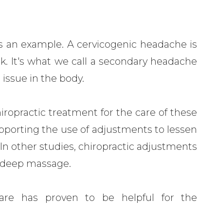
as an example. A cervicogenic headache is
k. It's what we call a secondary headache
 issue in the body.
iropractic treatment for the care of these
porting the use of adjustments to lessen
. In other studies, chiropractic adjustments
n deep massage.
c care has proven to be helpful for the