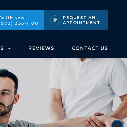
Call Us Now!
REQUEST AN
APPOINTMENT
(973) 335-1100
ES
REVIEWS
CONTACT US