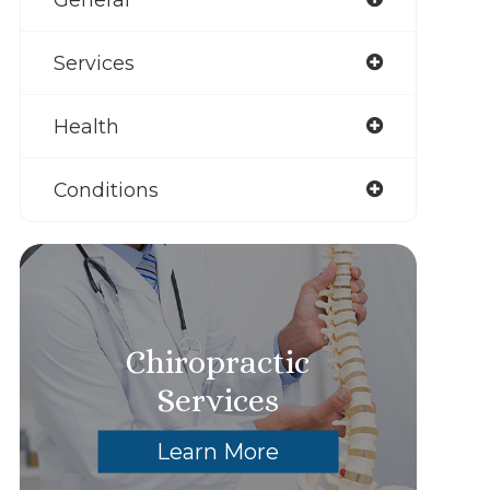
Services
Health
Conditions
Chiropractic
Services
Learn More