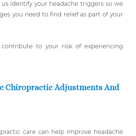
 us identify your headache triggers so we
ges you need to find relief as part of your
contribute to your risk of experiencing
ic Chiropractic Adjustments And
opractic care can help improve headache