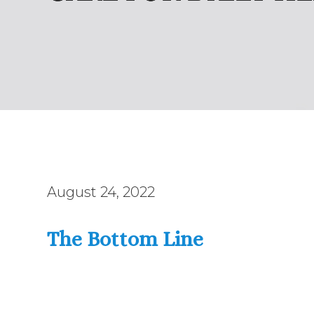
August 24, 2022
The Bottom Line