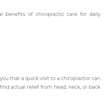
 benefits of chiropractic care for daily
 you that a quick visit to a chiropractor can
ind actual relief from head, neck, or back