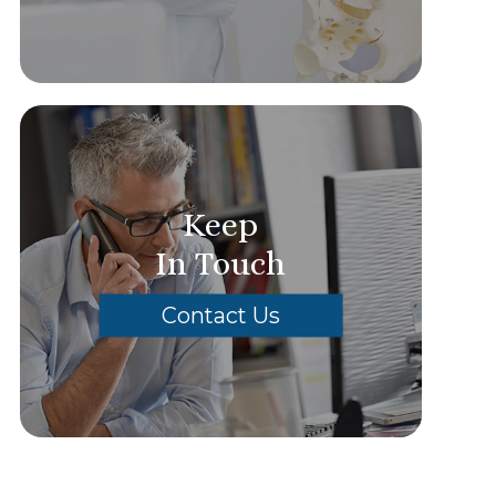
Keep
In Touch
Contact Us