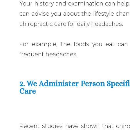
Your history and examination can help
can advise you about the lifestyle chan
chiropractic care for daily headaches.
For example, the foods you eat can 
frequent headaches.
2. We Administer Person Specif
Care
Recent studies have shown that chir