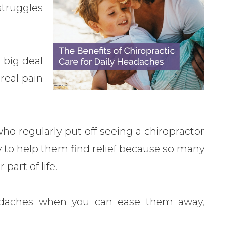
struggles
 big deal
real pain
ho regularly put off seeing a chiropractor
y to help them find relief because so many
part of life.
headaches when you can ease them away,