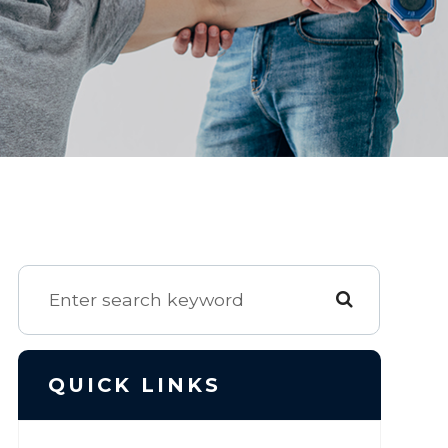
QUICK LINKS