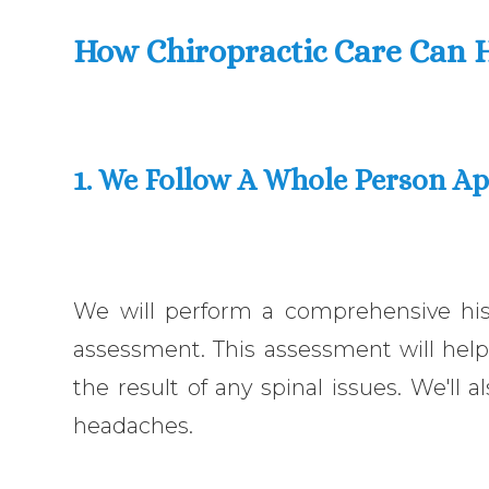
How Chiropractic Care Can 
1. We Follow A Whole Person A
We will perform a comprehensive hist
assessment. This assessment will help
the result of any spinal issues. We'll 
headaches.