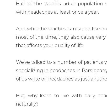
Half of the world's adult population 
with headaches at least once a year.
And while headaches can seem like no
most of the time, they also cause very 
that affects your quality of life.
We've talked to a number of patients w
specializing in headaches in Parsippan
of us write off headaches as just another 
But, why learn to live with daily 
naturally?