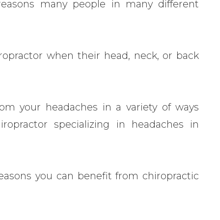
easons many people in many different
.
iropractor when their head, neck, or back
from your headaches in a variety of ways
hiropractor specializing in headaches in
reasons you can benefit from chiropractic