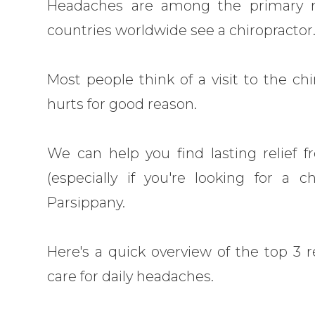
Headaches are among the primary r
countries worldwide see a chiropractor
Most people think of a visit to the ch
hurts for good reason.
We can help you find lasting relief 
(especially if you're looking for a c
Parsippany.
Here's a quick overview of the top 3 
care for daily headaches.