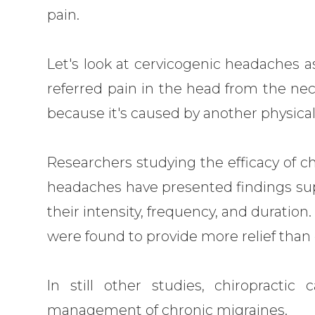
pain.
Let's look at cervicogenic headaches 
referred pain in the head from the nec
because it's caused by another physical
Researchers studying the efficacy of ch
headaches have presented findings sup
their intensity, frequency, and duration
were found to provide more relief tha
In still other studies, chiropracti
management of chronic migraines.