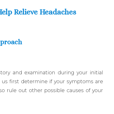
Help Relieve Headaches
pproach
ory and examination during your initial
 us first determine if your symptoms are
also rule out other possible causes of your