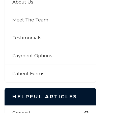
About Us
Meet The Team
Testimonials
Payment Options
Patient Forms
HELPFUL ARTICLES
General