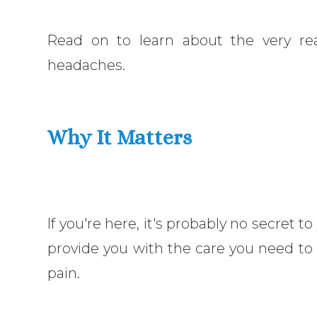
Read on to learn about the very real
headaches.
Why It Matters
If you're here, it's probably no secret to
provide you with the care you need to f
pain.