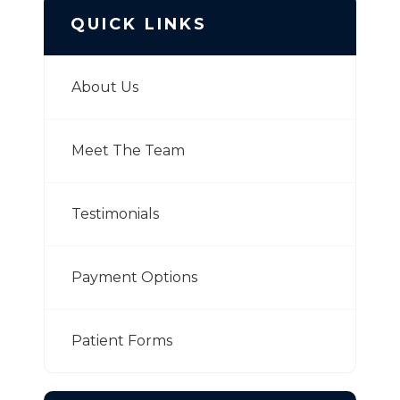
QUICK LINKS
About Us
Meet The Team
Testimonials
Payment Options
Patient Forms