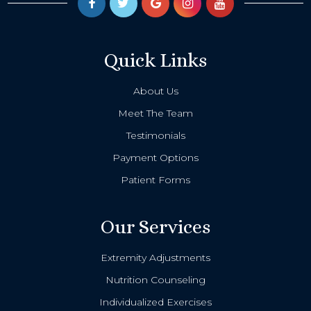
Quick Links
About Us
Meet The Team
Testimonials
Payment Options
Patient Forms
Our Services
Extremity Adjustments
Nutrition Counseling
Individualized Exercises