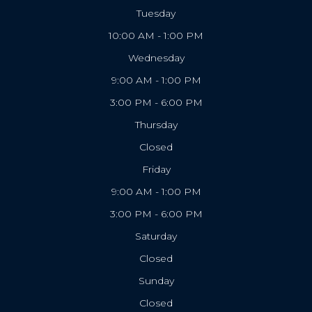
Tuesday
10:00 AM - 1:00 PM
Wednesday
9:00 AM - 1:00 PM
3:00 PM - 6:00 PM
Thursday
Closed
Friday
9:00 AM - 1:00 PM
3:00 PM - 6:00 PM
Saturday
Closed
Sunday
Closed