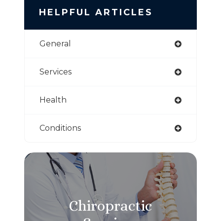
HELPFUL ARTICLES
General
Services
Health
Conditions
Chiropractic