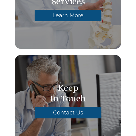
Services
Learn More
Keep
In Touch
Contact Us