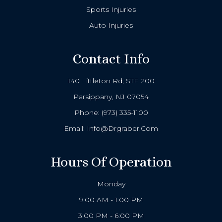
Sports Injuries
Auto Injuries
Contact Info
140 Littleton Rd, STE 200
Parsippany, NJ 07054
Phone:
(973) 335-1100
Email:
Info@drgraber.com
Hours Of Operation
Monday
9:00 AM - 1:00 PM
3:00 PM - 6:00 PM