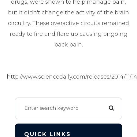
drugs, were shown to help manage pain,
but it didn't change the activity of the brain
circuitry. These overactive circuits remained
ready to fire and flare up causing ongoing
back pain.
http://www.sciencedaily.com/releases/2014/11/1
QUICK LINKS