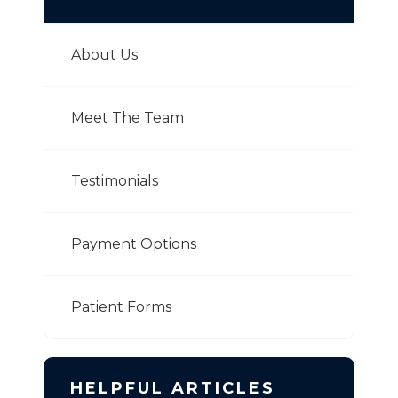
About Us
Meet The Team
Testimonials
Payment Options
Patient Forms
HELPFUL ARTICLES