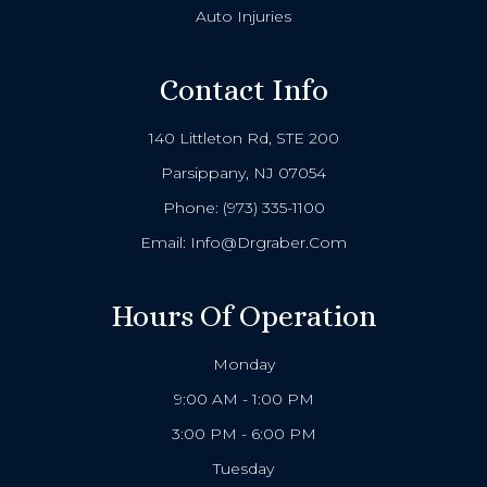
Auto Injuries
Contact Info
140 Littleton Rd, STE 200
Parsippany, NJ 07054
Phone:
(973) 335-1100
Email:
Info@drgraber.com
Hours Of Operation
Monday
9:00 AM - 1:00 PM
3:00 PM - 6:00 PM
Tuesday