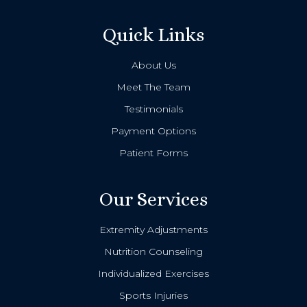
Quick Links
About Us
Meet The Team
Testimonials
Payment Options
Patient Forms
Our Services
Extremity Adjustments
Nutrition Counseling
Individualized Exercises
Sports Injuries