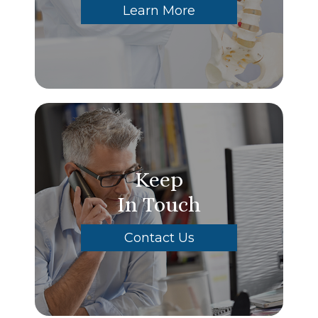
Learn More
Keep
In Touch
Contact Us