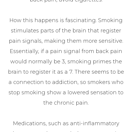
How this happens is fascinating. Smoking
stimulates parts of the brain that register
pain signals, making them more sensitive.
Essentially, if a pain signal from back pain
would normally be 3, smoking primes the
brain to register it as a 7. There seems to be
a connection to addiction, so smokers who
stop smoking show a lowered sensation to
the chronic pain.
Medications, such as anti-inflammatory