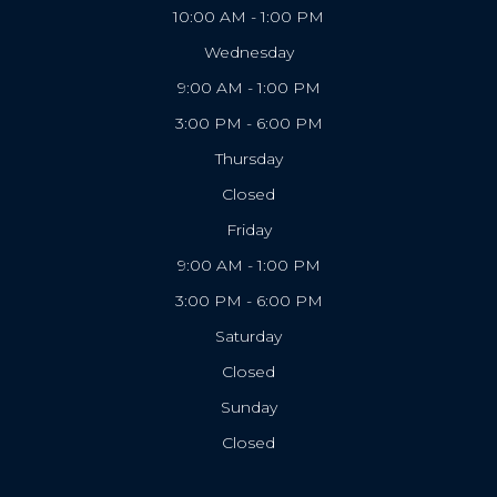
10:00 AM - 1:00 PM
Wednesday
9:00 AM - 1:00 PM
3:00 PM - 6:00 PM
Thursday
Closed
Friday
9:00 AM - 1:00 PM
3:00 PM - 6:00 PM
Saturday
Closed
Sunday
Closed