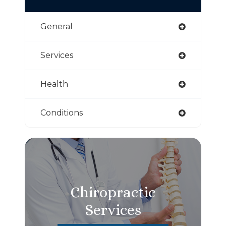
General
Services
Health
Conditions
Chiropractic
Services