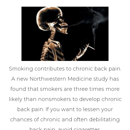
Smoking contributes to chronic back pain.
A new Northwestern Medicine study has
found that smokers are three times more
likely than nonsmokers to develop chronic
back pain. If you want to lessen your
chances of chronic and often debilitating
back pain, avoid cigarettes.