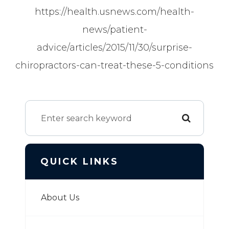
https://health.usnews.com/health-
news/patient-
advice/articles/2015/11/30/surprise-
chiropractors-can-treat-these-5-conditions
QUICK LINKS
About Us