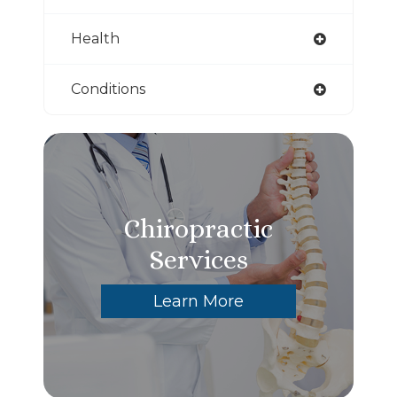
Health
Conditions
Chiropractic
Services
Learn More