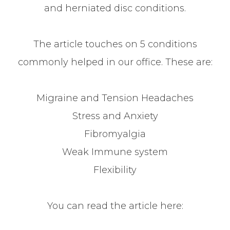
and herniated disc conditions.
The article touches on 5 conditions
commonly helped in our office. These are:
Migraine and Tension Headaches
Stress and Anxiety
Fibromyalgia
Weak Immune system
Flexibility
You can read the article here: