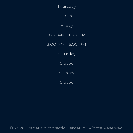
Thursday
Closed
Friday
9:00 AM - 1:00 PM
3:00 PM - 6:00 PM
Saturday
Closed
Sunday
Closed
© 2026 Graber Chiropractic Center. All Rights Reserved.