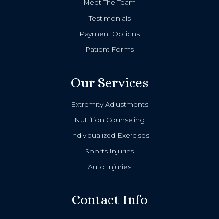
Meet The Team
Testimonials
Payment Options
Patient Forms
Our Services
Extremity Adjustments
Nutrition Counseling
Individualized Exercises
Sports Injuries
Auto Injuries
Contact Info