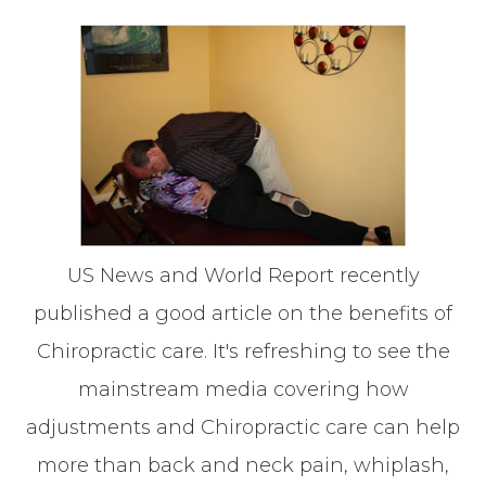
US News and World Report recently
published a good article on the benefits of
Chiropractic care. It's refreshing to see the
mainstream media covering how
adjustments and Chiropractic care can help
more than back and neck pain, whiplash,