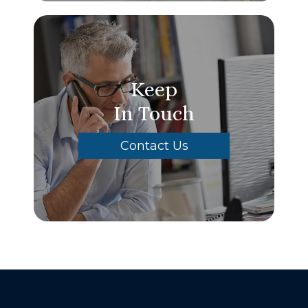
Keep
In Touch
Contact Us