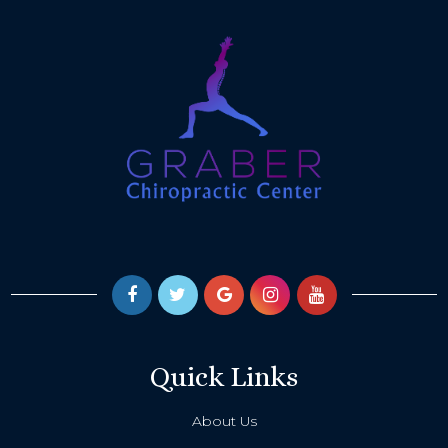
Quick Links
About Us