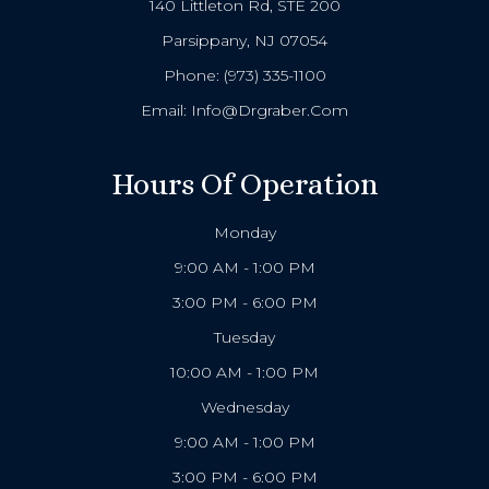
140 Littleton Rd, STE 200
Parsippany, NJ 07054
Phone:
(973) 335-1100
Email:
Info@drgraber.com
Hours Of Operation
Monday
9:00 AM - 1:00 PM
3:00 PM - 6:00 PM
Tuesday
10:00 AM - 1:00 PM
Wednesday
9:00 AM - 1:00 PM
3:00 PM - 6:00 PM