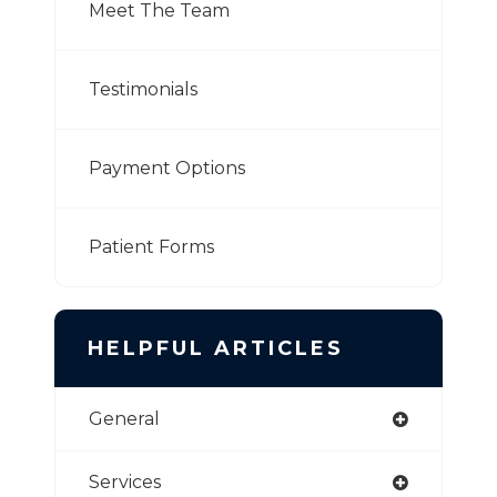
Meet The Team
Testimonials
Payment Options
Patient Forms
HELPFUL ARTICLES
General
Services